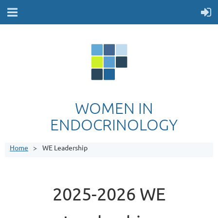
WOMEN IN
ENDOCRINOLOGY
Home
WE Leadership
2025-2026 WE