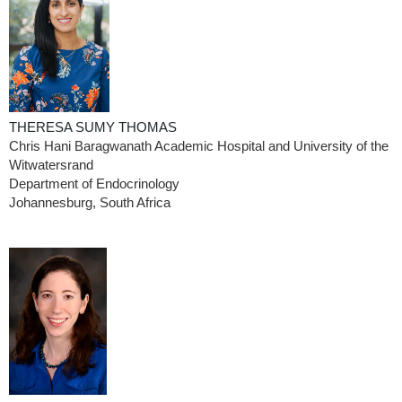
THERESA SUMY THOMAS
Chris Hani Baragwanath Academic Hospital and University of the
Witwatersrand
Department of Endocrinology
Johannesburg, South Africa