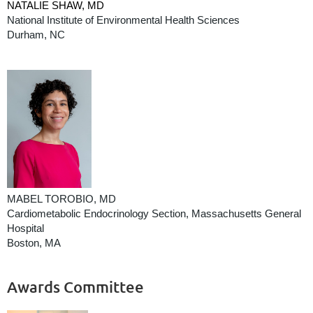
NATALIE SHAW, MD
National Institute of Environmental Health Sciences
Durham, NC
MABEL TOROBIO, MD
Cardiometabolic Endocrinology Section, Massachusetts General
Hospital
Boston, MA
Awards Committee