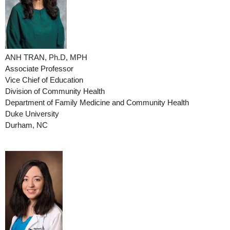
ANH TRAN, Ph.D, MPH
Associate Professor
Vice Chief of Education
Division of Community Health
Department of Family Medicine and Community Health
Duke University
Durham, NC