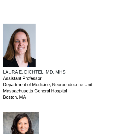
LAURA E. DICHTEL, MD, MHS
Assistant Professor
Department of Medicine,
Neuroendocrine Unit
Massachusetts General Hospital
Boston, MA