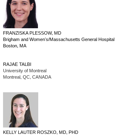
FRANZISKA PLESSOW, MD
Brigham and Women's/Massachusetts General Hospital
Boston, MA
RAJAE TALBI
University of Montreal
Montreal, QC, CANADA
KELLY LAUTER ROSZKO, MD, PHD