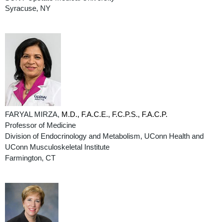
Syracuse, NY
FARYAL MIRZA,
M.D., F.A.C.E., F.C.P.S., F.A.C.P.
Professor of Medicine
Division of Endocrinology and Metabolism, UConn Health and
UConn Musculoskeletal Institute
Farmington, CT