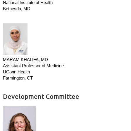
National Institute of Health
Bethesda, MD
MARAM KHALIFA, MD
Assistant Professor of Medicine
UConn Health
Farmington, CT
Development Committee