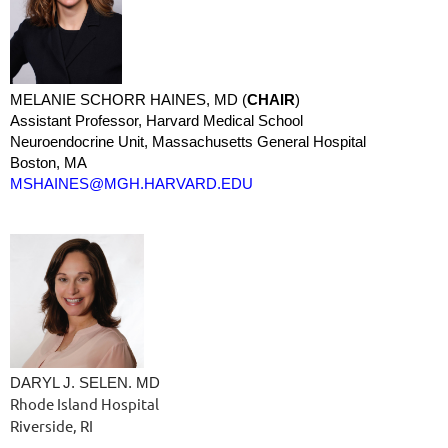
MELANIE SCHORR HAINES, MD (
CHAIR
)
Assistant Professor, Harvard Medical School
Neuroendocrine Unit, Massachusetts General Hospital
Boston, MA
MSHAINES@MGH.HARVARD.EDU
DARYL J. SELEN. MD
Rhode Island Hospital
Riverside, RI