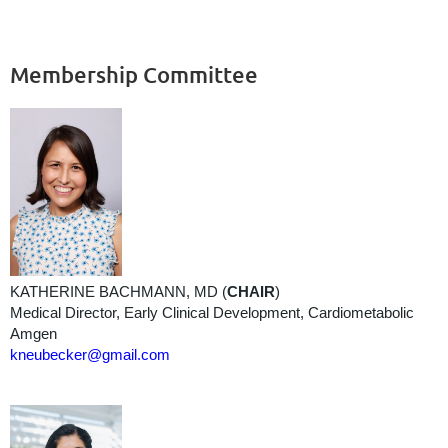
Membership Committee
KATHERINE BACHMANN, MD (
CHAIR
)
Medical Director, Early Clinical Development, Cardiometabolic
Amgen
kneubecker@gmail.com