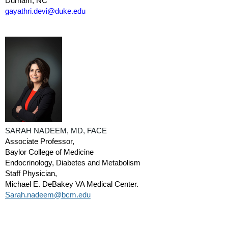
Durham, NC
gayathri.devi@duke.edu
SARAH NADEEM, MD, FACE
Associate Professor,
Baylor College of Medicine
Endocrinology, Diabetes and Metabolism
Staff Physician,
Michael E. DeBakey VA Medical Center.
Sarah.nadeem@bcm.edu