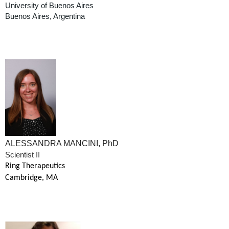
University of Buenos Aires
Buenos Aires, Argentina
ALESSANDRA MANCINI, PhD
Scientist II
Ring Therapeutics
Cambridge, MA