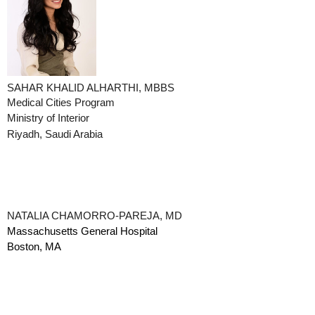
SAHAR KHALID ALHARTHI, MBBS
Medical Cities Program
Ministry of Interior
Riyadh, Saudi Arabia
NATALIA CHAMORRO-PAREJA, MD
Massachusetts General Hospital
Boston, MA