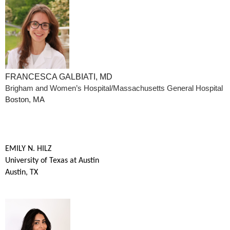
FRANCESCA GALBIATI, MD
Brigham and Women’s Hospital/Massachusetts General Hospital
Boston, MA
EMILY N. HILZ
University of Texas at Austin
Austin, TX