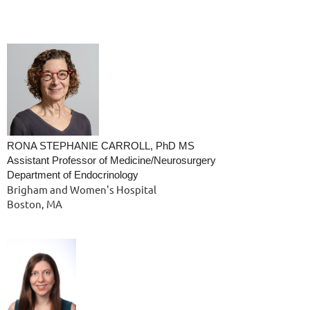
RONA STEPHANIE CARROLL, PhD MS
Assistant Professor of Medicine/Neurosurgery
Department of Endocrinology
Brigham and Women's Hospital
Boston, MA