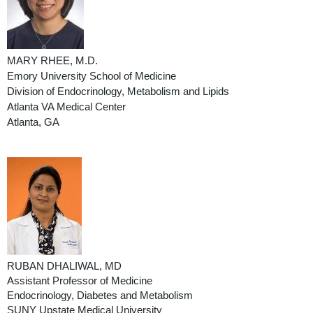
MARY RHEE, M.D.
Emory University School of Medicine
Division of Endocrinology, Metabolism and Lipids
Atlanta VA Medical Center
Atlanta, GA
RUBAN DHALIWAL, MD
Assistant Professor of Medicine
Endocrinology, Diabetes and Metabolism
SUNY Upstate Medical University