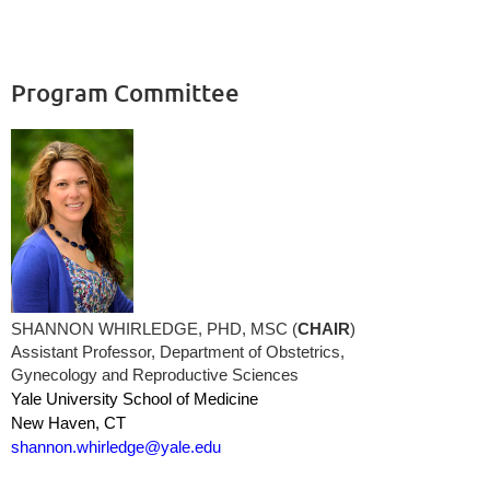
Program Committee
SHANNON WHIRLEDGE, PHD, MSC (
CHAIR
)
Assistant Professor, Department of Obstetrics,
Gynecology and Reproductive Sciences
Yale University School of Medicine
New Haven, CT
shannon.whirledge@yale.edu