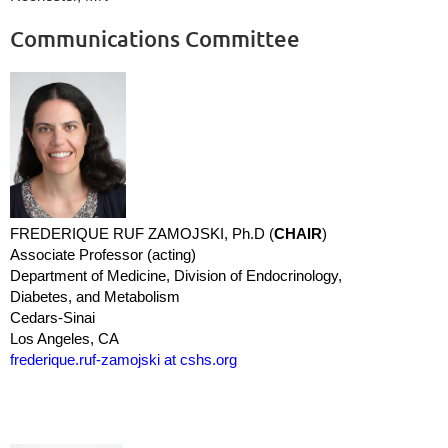
Communications Committee
FREDERIQUE RUF ZAMOJSKI, Ph.D (
CHAIR
)
Associate Professor (acting)
Department of Medicine, Division of Endocrinology,
Diabetes, and Metabolism
Cedars-Sinai
Los Angeles, CA
frederique.ruf-zamojski at cshs.org