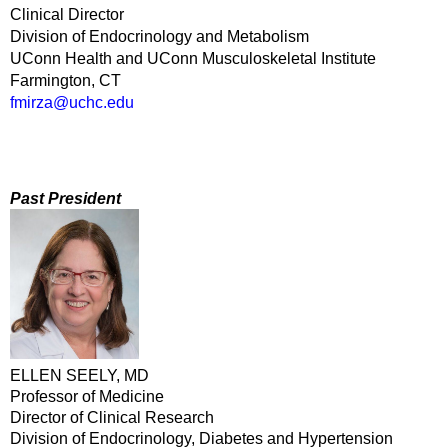
Clinical Director
Division of Endocrinology and Metabolism
UConn Health and UConn Musculoskeletal Institute
Farmington, CT
fmirza@uchc.edu
Past President
ELLEN SEELY, MD
Professor of Medicine
Director of Clinical Research
Division of Endocrinology, Diabetes and Hypertension