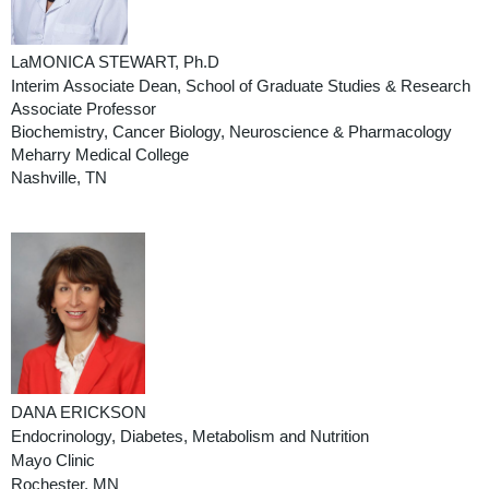
LaMONICA STEWART, Ph.D
Interim Associate Dea
n,
School of Graduate Studies & Research
Associate Professor
Biochemistry, Cancer Biology, Neuroscience & Pharmacology
Meharry Medical College
Nashville, TN
DANA ERICKSON
Endocrinology, Diabetes, Metabolism and Nutrition
Mayo Clinic
Rochester, MN