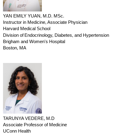
YAN EMILY YUAN, M.D. MSc.
Instructor in Medicine, Associate Physician
Harvard Medical School
Division of
Endocrinology
, Diabetes, and Hypertension
Brigham and Women's Hospital
Boston, MA
TARUNYA VEDERE, M.D
Associate Professor of Medicine
UConn Health