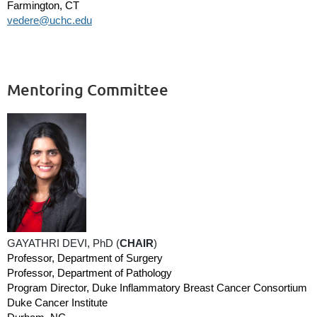
Farmington, CT
vedere@uchc.edu
Mentoring Committee
GAYATHRI DEVI, PhD (
CHAIR
)
Professor, Department of Surgery
Professor, Department of Pathology
Program Director, Duke Inflammatory Breast Cancer Consortium
Duke Cancer Institute