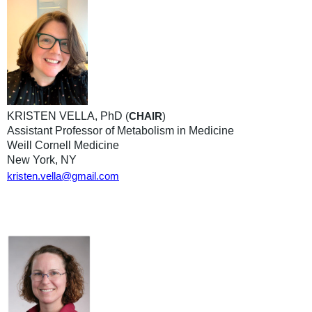
KRISTEN VELLA, PhD
(
CHAIR
)
Assistant Professor of Metabolism in Medicine
Weill Cornell Medicine
New York, NY
kristen.vella@gmail.com