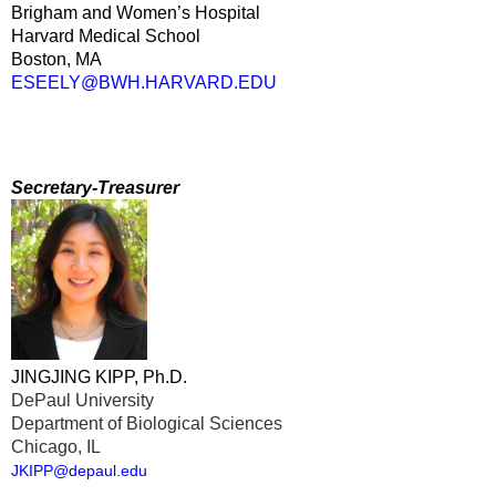
Brigham and Women’s Hospital
Harvard Medical School
Boston, MA
ESEELY@BWH.HARVARD.EDU
Secretary-Treasurer
JINGJING KIPP, Ph.D.
DePaul University
Department of Biological Sciences
Chicago, IL
JKIPP@depaul.edu