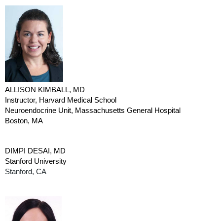
ALLISON KIMBALL, MD
Instructor, Harvard Medical School
Neuroendocrine Unit, Massachusetts General Hospital
Boston, MA
DIMPI DESAI, MD
Stanford University
Stanford, CA