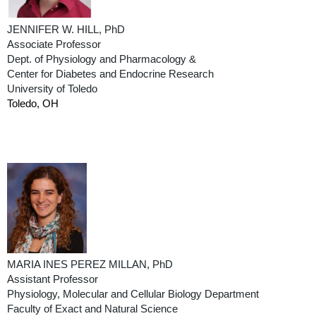
JENNIFER W. HILL, PhD
Associate Professor
Dept. of Physiology and Pharmacology &
Center for Diabetes and Endocrine Research
University of Toledo
Toledo, OH
MARIA INES PEREZ MILLAN, PhD
Assistant Professor
Physiology, Molecular and Cellular Biology Department
Faculty of Exact and Natural Science