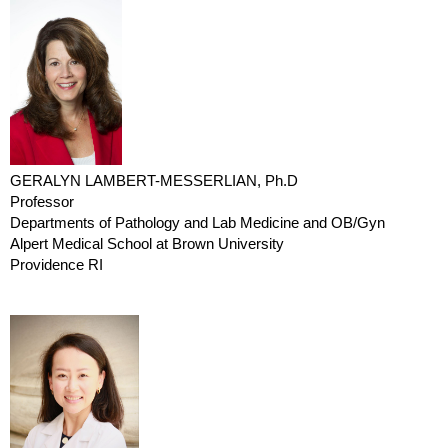
GERALYN LAMBERT-MESSERLIAN, Ph.D
Professor
Departments of Pathology and Lab Medicine and OB/Gyn
Alpert Medical School at Brown University
Providence RI