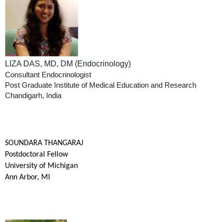
LIZA DAS, MD, DM (Endocrinology)
Consultant Endocrinologist
Post Graduate Institute of Medical Education and Research
Chandigarh, India
SOUNDARA THANGARAJ
Postdoctoral Fellow
University of Michigan
Ann Arbor, MI