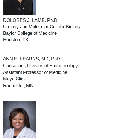
DOLORES J. LAMB, Ph.D.
Urology and Molecular Cellular Biology
Baylor College of Medicine
Houston, TX
ANN E. KEARNS, MD, PhD
Consultant, Division of Endocrinology
Assistant Professor of Medicine
Mayo Clinic
Rochester, MN