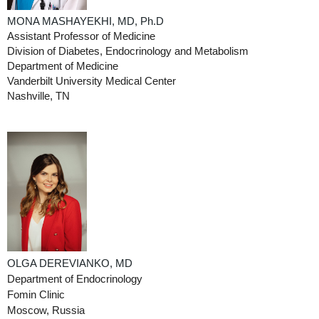
MONA MASHAYEKHI,
MD,
Ph.D
Assistant Professor of Medicine
Division of Diabetes, Endocrinology and Metabolism
Department of Medicine
Vanderbilt University Medical Center
Nashville, TN
OLGA DEREVIANKO, MD
Department of Endocrinology
Fomin Clinic
Moscow, Russia