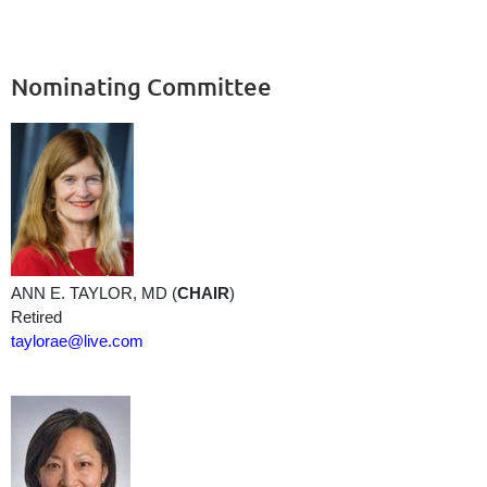
Nominating Committee
ANN E. TAYLOR, MD (
CHAIR
)
Retired
taylorae@live.com