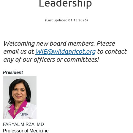
Leadership
(Last updated 01.13.2026)
Welcoming new board members. Please
email us at
WIE@wildapricot.org
to contact
any of our officers or committees!
President
FARYAL MIRZA, MD
Professor of Medicine