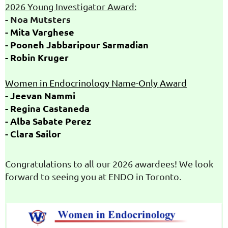
2026 Young Investigator Award
:
- Noa Mutsters
- Mita Varghese
- Pooneh
Jabbaripour
Sarmadian
- Robin Kruger
Women in Endocrinology
Name-
Only
Award
- Jeevan
Nammi
- Regina Castaneda
- Alba Sabate
Perez
- Clara Sailor
Congratulations to all our 2026 awardees! We look
forward to seeing you at ENDO in Toronto.