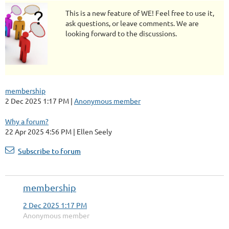
This is a new feature of WE! Feel free to use it,
ask questions, or leave comments. We are
looking forward to the discussions.
membership
2 Dec 2025 1:17 PM
Anonymous member
Why a forum?
22 Apr 2025 4:56 PM
Ellen Seely
Subscribe to forum
membership
2 Dec 2025 1:17 PM
Anonymous member