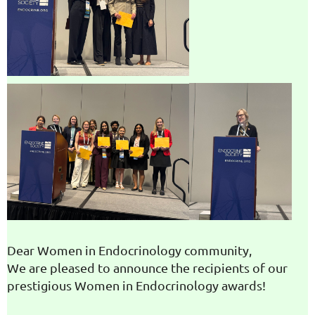
Dear Women in Endocrinology community,
We are pleased to announce the recipients of our
prestigious Women in Endocrinology awards!