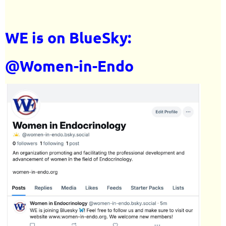
WE is on BlueSky:
@Women-in-Endo