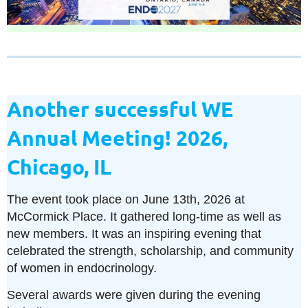
Another successful WE
Annual Meeting! 2026,
Chicago, IL
The event took place on June 13th, 2026 at
McCormick Place. It gathered long-time as well as
new members. It was an inspiring evening that
celebrated the strength, scholarship, and community
of women in endocrinology.
Several awards were given during the evening