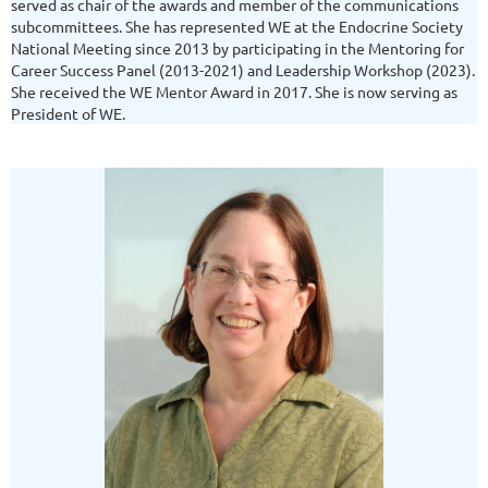
served as chair of the awards and member of the communications
subcommittees. She has represented WE at the Endocrine Society
National Meeting since 2013 by participating in the Mentoring for
Career Success Panel (2013-2021) and Leadership Workshop (2023).
She received the WE Mentor Award in 2017. She is now serving as
President of WE.