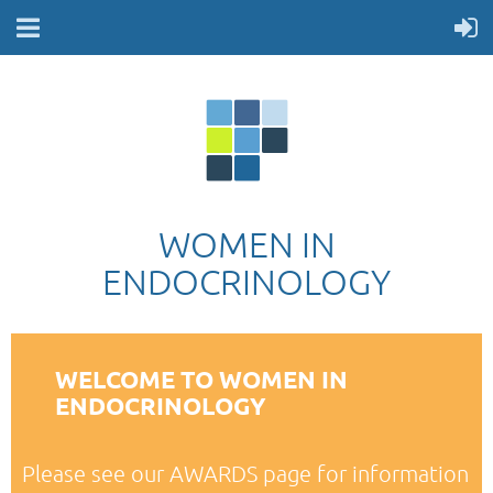
WOMEN IN
ENDOCRINOLOGY
WELCOME TO WOMEN IN
ENDOCRINOLOGY
Please see our AWARDS page for information