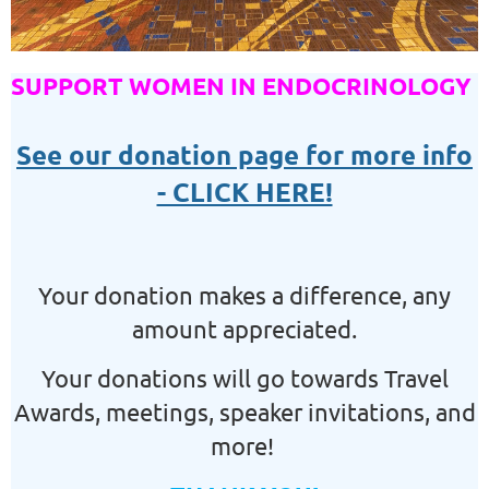
SUPPORT WOMEN IN ENDOCRINOLOGY
See our donation page for more info
- CLICK HERE!
Your donation makes a difference, any
amount appreciated.
Your donations will go towards Travel
Awards, meetings, speaker invitations, and
more!