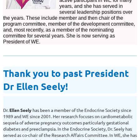
active participant in WE for many
years, and she has served in
several leadership positions over
the years. These include member and then chair of the
program committee, member of the development committee,
and, most recently, as a member of the nominating
committee for several years. She is now serving as
President of WE.
Thank you to past President
Dr Ellen Seely!
Dr.
Ellen Seely
has been a member of the Endocrine Society since
1989 and WE since 2001. Her research focuses on cardiometabolic
sequela of adverse pregnancy outcomes particularly gestational
diabetes and preeclampsia. In the Endocrine Society, Dr. Seely has
served as co-chair of the Research Affairs Committee. In WE, she has