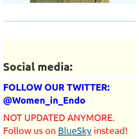
Social media:
FOLLOW OUR TWITTER:
@Women_in_Endo
NOT UPDATED ANYMORE.
Follow us on
BlueSky
instead!