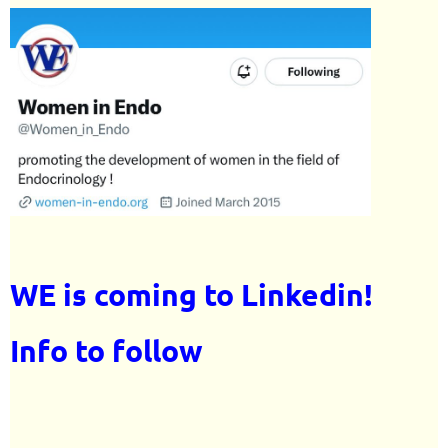
WE is coming to Linkedin!
Info to follow