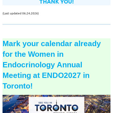
THANK YOU!
(Last updated 06.24.2026)
Mark your calendar already
for the
Women in
Endocrinology Annual
Meeting
at ENDO2027 in
Toronto!