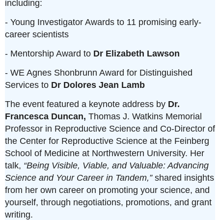
including:
- Young Investigator Awards to 11 promising early-
career scientists
- Mentorship Award to
Dr Elizabeth Lawson
- WE Agnes Shonbrunn Award for Distinguished
Services to
Dr Dolores Jean Lamb
The event featured a keynote address by
Dr.
Francesca Duncan,
Thomas J. Watkins Memorial
Professor in Reproductive Science and Co-Director of
the Center for Reproductive Science at the Feinberg
School of Medicine at Northwestern University. Her
talk,
“Being Visible, Viable, and Valuable: Advancing
Science and Your Career in Tandem,”
shared insights
from her own career on promoting your science, and
yourself, through negotiations, promotions, and grant
writing.