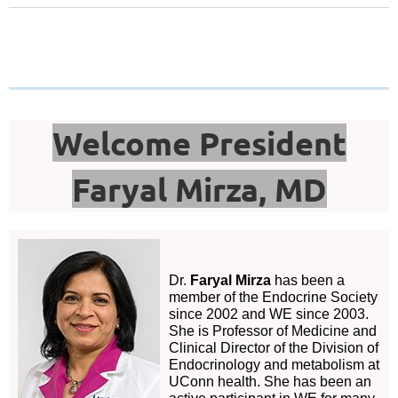
Welcome President
Faryal Mirza, MD
Dr.
Faryal Mirza
has been a
member of the Endocrine Society
since 2002 and WE since 2003.
She is Professor of Medicine and
Clinical Director of the Division of
Endocrinology and metabolism at
UConn health. She has been an