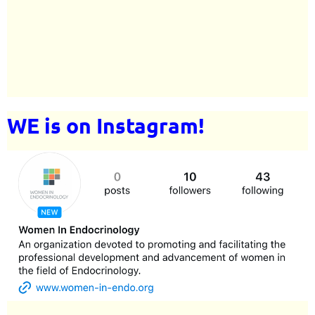
WE is on Instagram!