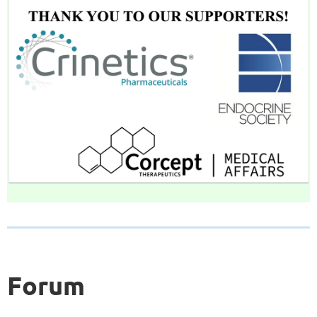
Forum