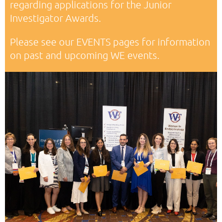
regarding applications for the Junior
Investigator Awards.
Please see our EVENTS pages for information
on past and upcoming WE events.