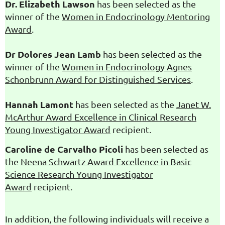
Dr. Elizabeth Lawson
has been selected as the
winner of the
Women in Endocrinology Mentoring
Award
.
Dr Dolores Jean Lamb
has been selected as the
winner of the
Women in Endocrinology Agnes
Schonbrunn Award for
Distinguished Services
.
Hannah Lamont
has been selected as the
Janet W.
McArthur Award Excellence in Clinical Research
Young Investigator Award
recipient.
Caroline de Carvalho Picoli
has been selected as
the
Neena Schwartz Award Excellence in Basic
Science Research Young Investigator
Award
recipient.
In addition, the following individuals will receive a