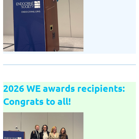
2026 WE awards recipients:
Congrats to all!