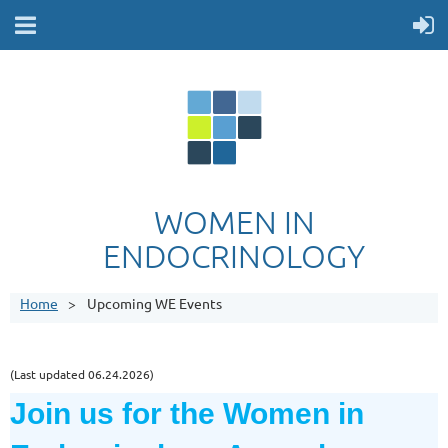
WOMEN IN
ENDOCRINOLOGY
Home
Upcoming WE Events
(Last updated 06.24.2026)
Join us for the
Women in