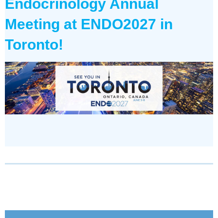
Endocrinology Annual
Meeting
at ENDO2027 in
Toronto!